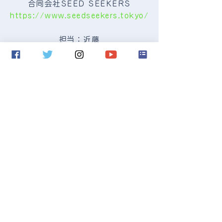
合同会社SEED SEEKERS
https://www.seedseekers.tokyo/
担当：近藤
seedseekers@icloud.com
Contact us:
seedseekers@icloud.com
Copyright © 2017 SEED SEEKERS
LLC All Rights Reserved.
Proudly created with
Wix.com