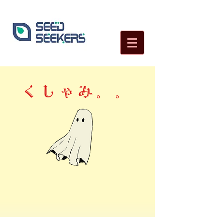
くしゃみ。。