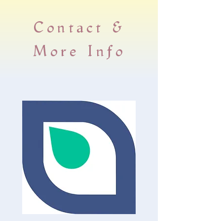
​Contact &
More Info